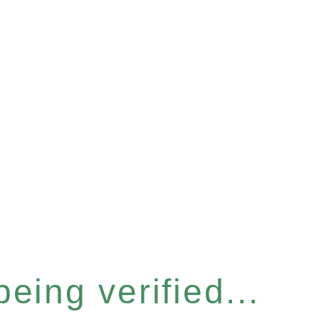
eing verified...