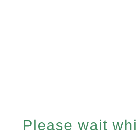
Please wait whil