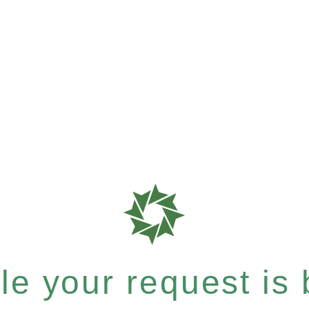
e your request is b