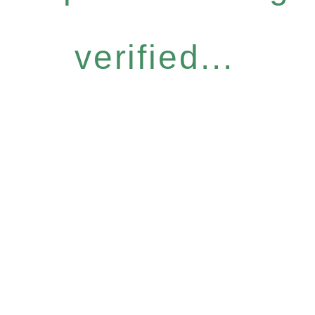
verified...