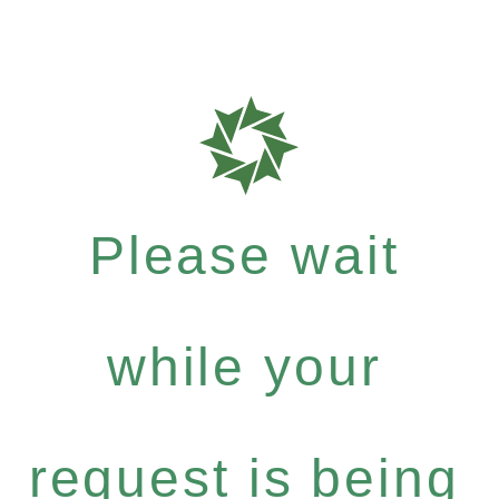
Please wait
while your
request is being