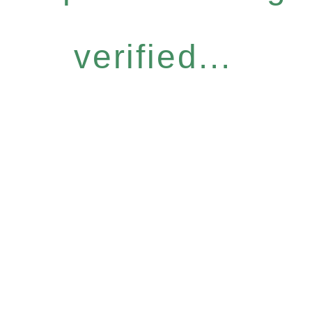
verified...