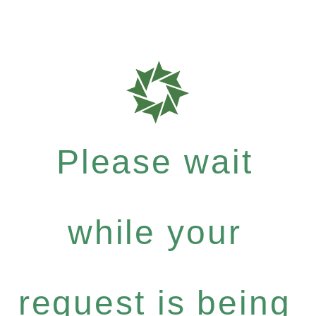
Please wait
while your
request is being