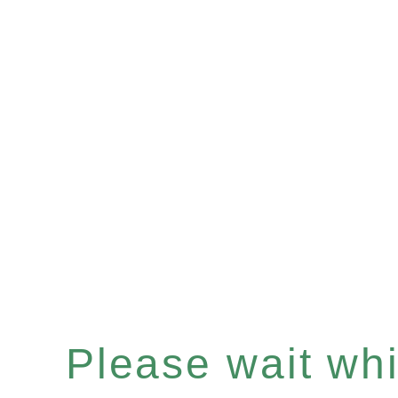
Please wait whil