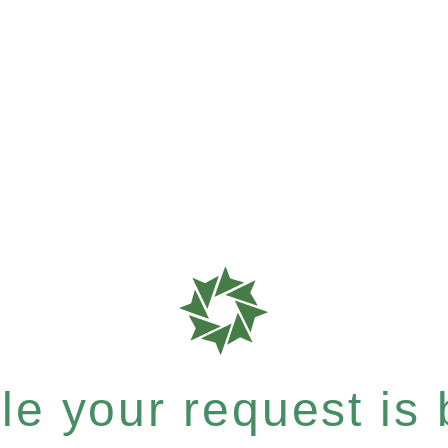
e your request is b