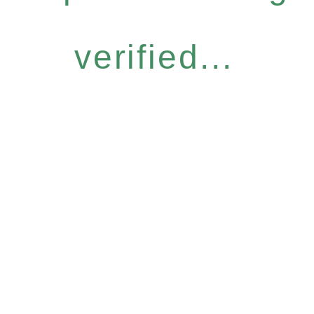
verified...