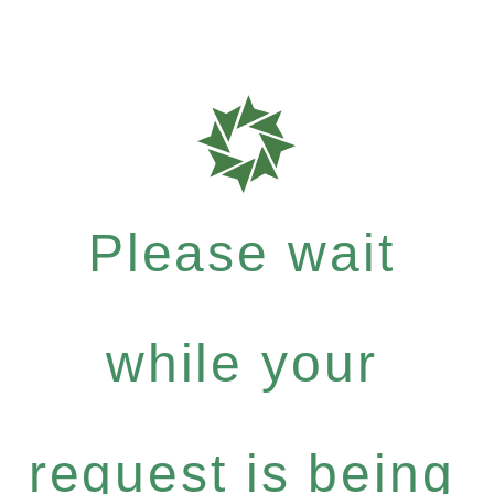
Please wait
while your
request is being