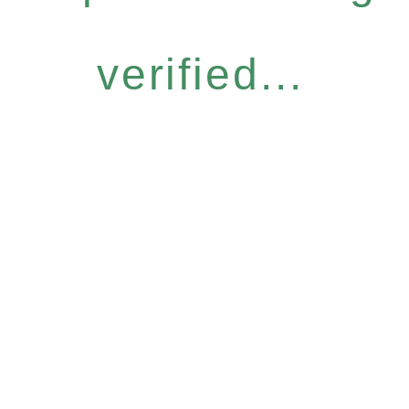
verified...