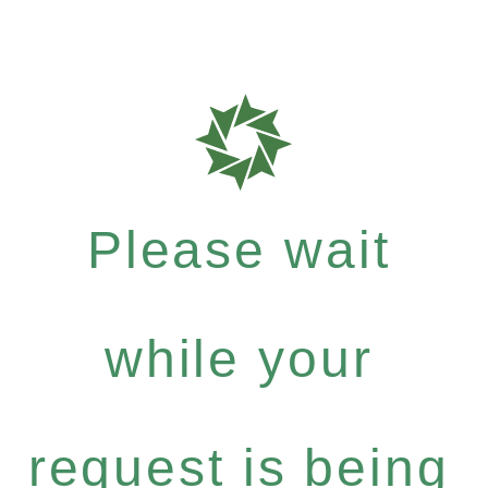
Please wait
while your
request is being