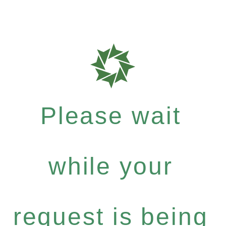
Please wait
while your
request is being