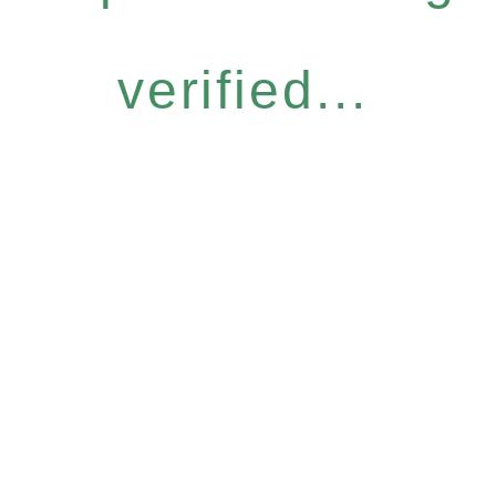
verified...