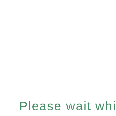
Please wait whil