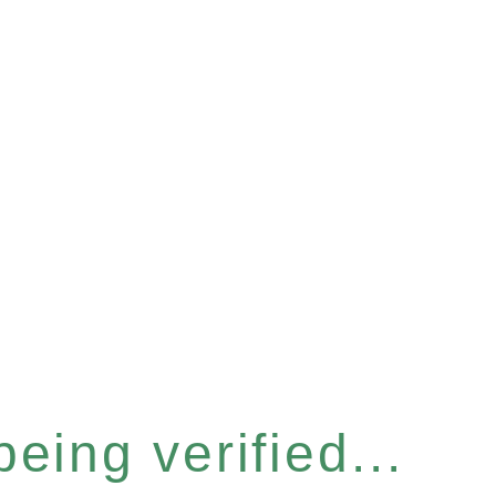
eing verified...