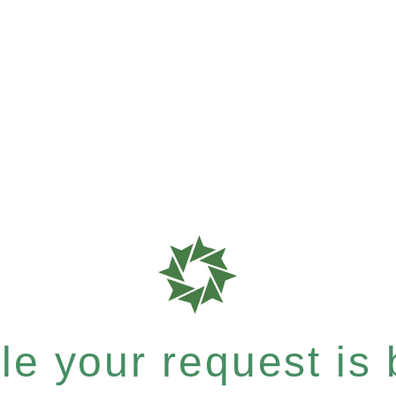
e your request is b