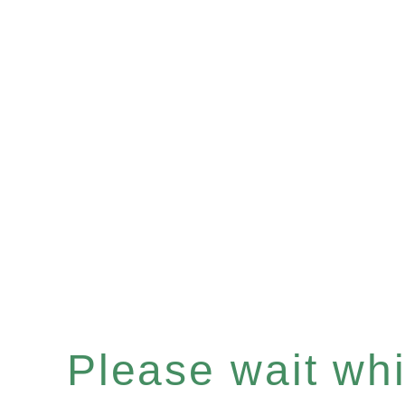
Please wait whil