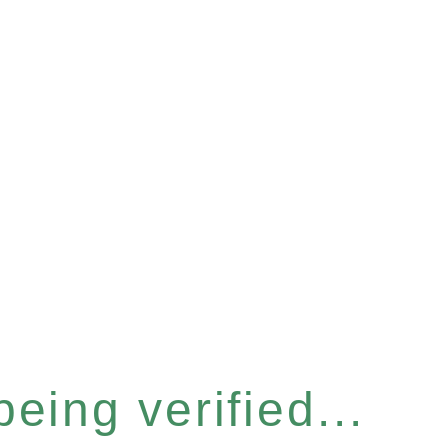
eing verified...