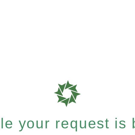
e your request is b