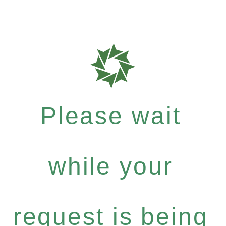
Please wait
while your
request is being