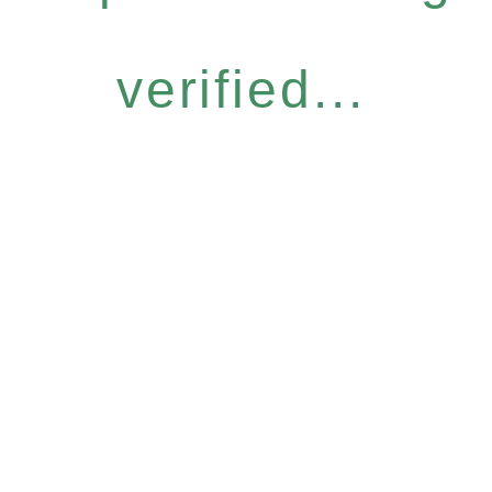
verified...