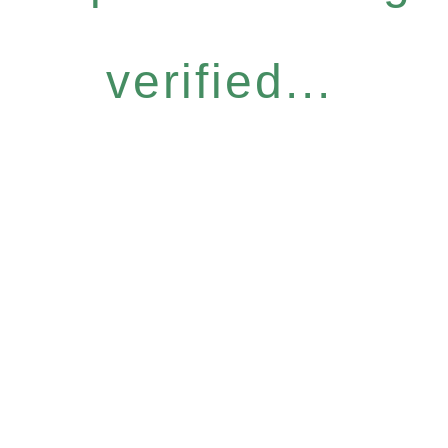
verified...