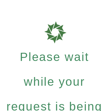
Please wait
while your
request is being