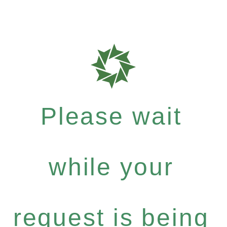
Please wait
while your
request is being