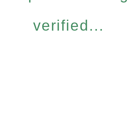
verified...