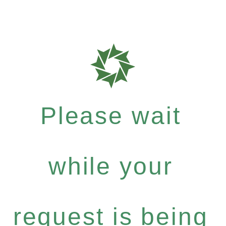
Please wait
while your
request is being