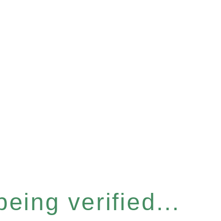
eing verified...