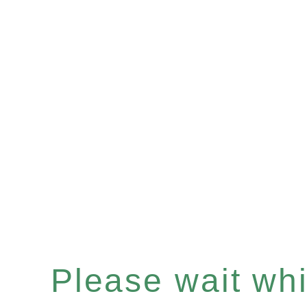
Please wait whil