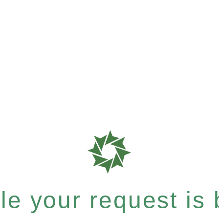
e your request is b